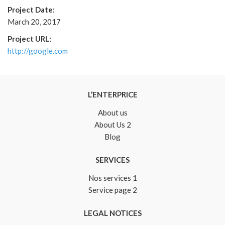
Project Date:
March 20, 2017
Project URL:
http://google.com
L’ENTERPRICE
About us
About Us 2
Blog
SERVICES
Nos services 1
Service page 2
LEGAL NOTICES