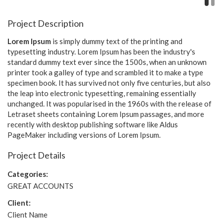
Project Description
Lorem Ipsum
is simply dummy text of the printing and
typesetting industry. Lorem Ipsum has been the industry's
standard dummy text ever since the 1500s, when an unknown
printer took a galley of type and scrambled it to make a type
specimen book. It has survived not only five centuries, but also
the leap into electronic typesetting, remaining essentially
unchanged. It was popularised in the 1960s with the release of
Letraset sheets containing Lorem Ipsum passages, and more
recently with desktop publishing software like Aldus
PageMaker including versions of Lorem Ipsum.
Project Details
Categories:
GREAT ACCOUNTS
Client:
Client Name