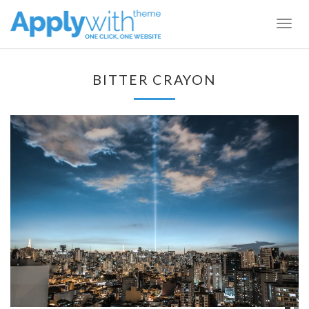
Togg
navig
BITTER CRAYON