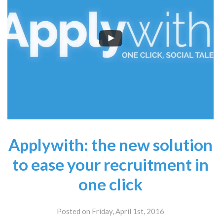
Applywith: the new solution
to ease your recruitment in
one click
Posted on Friday, April 1st, 2016