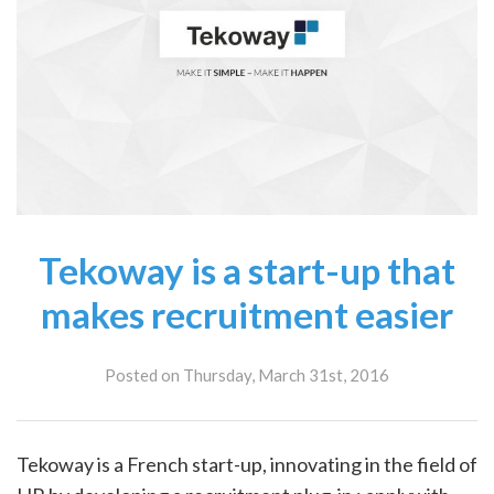
Tekoway is a start-up that
makes recruitment easier
Posted on Thursday, March 31st, 2016
Tekoway is a French start-up, innovating in the field of