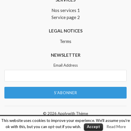
Nos services 1
Service page 2
LEGAL NOTICES
Terms
NEWSLETTER
Email Address
© 2026
Applywith Thème
This website uses cookies to improve your experience. We'll assume you're
ok with this, but you can opt-out if you wish.
Accept
Read More