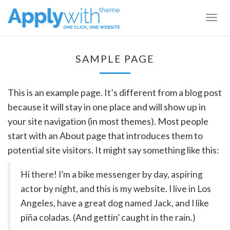
Togg
navig
SAMPLE PAGE
This is an example page. It’s different from a blog post
because it will stay in one place and will show up in
your site navigation (in most themes). Most people
start with an About page that introduces them to
potential site visitors. It might say something like this:
Hi there! I’m a bike messenger by day, aspiring
actor by night, and this is my website. I live in Los
Angeles, have a great dog named Jack, and I like
piña coladas. (And gettin’ caught in the rain.)