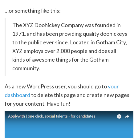
…or something like this:
The XYZ Doohickey Company was founded in
1971, and has been providing quality doohickeys
to the public ever since. Located in Gotham City,
XYZ employs over 2,000 people and does all
kinds of awesome things for the Gotham
community.
As a new WordPress user, you should go to
your
dashboard
to delete this page and create new pages
for your content. Have fun!