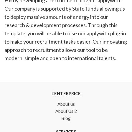
HR by developing a recruitment plug-in : applywith.
Our company is supported by State funds allowing us
to deploy massive amounts of energy into our
research & development processes. Through this
template, you will be able tu use our applywith plug-in
to make your recruitment tasks easier. Our innovating
approach to recruitment allows our tool to be
modern, simple and open to international talents.
L’ENTERPRICE
About us
About Us 2
Blog
SERVICES