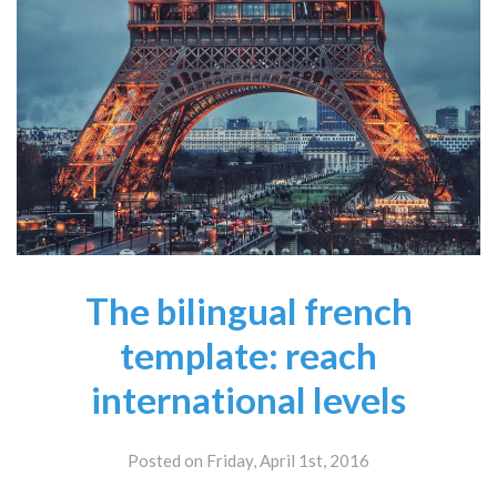
The bilingual french
template: reach
international levels
Posted on Friday, April 1st, 2016