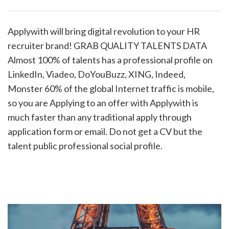
Applywith will bring digital revolution to your HR
recruiter brand! GRAB QUALITY TALENTS DATA
Almost 100% of talents has a professional profile on
LinkedIn, Viadeo, DoYouBuzz, XING, Indeed,
Monster 60% of the global Internet traffic is mobile,
so you are Applying to an offer with Applywith is
much faster than any traditional apply through
application form or email. Do not get a CV but the
talent public professional social profile.