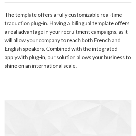
The template offers a fully customizable real-time
traduction plug-in. Having a bilingual template offers
a real advantage in your recruitment campaigns, as it
will allow your company to reach both French and
English speakers. Combined with the integrated
applywith plug-in, our solution allows your business to
shine on an international scale.