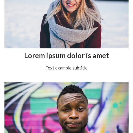
Lorem ipsum dolor is amet
Text example subtitle