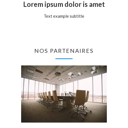
Lorem ipsum dolor is amet
Text example subtitle
NOS PARTENAIRES