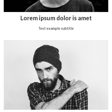
Lorem ipsum dolor is amet
Text example subtitle