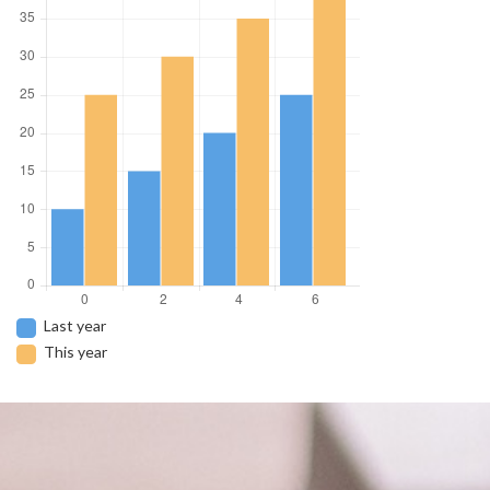
Last year
This year