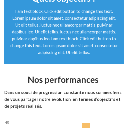
I am text block. Click edit button to change this text.
Lorem ipsum dolor sit amet, consectetur adipiscing elit.
Ut elit tellus, luctus nec ullamcorper mattis, pulvinar
dapibus leo. Ut elit tellus, luctus nec ullamcorper mattis,
pulvinar dapibus leo.I am text block. Click edit button to
change this text. Lorem ipsum dolor sit amet, consectetur
adipiscing elit. Ut elit tellus.
Nos performances
Dans un souci de progression constante nous sommes fiers
de vous partager notre évolution en termes d’objectifs et
de projets réalisés.