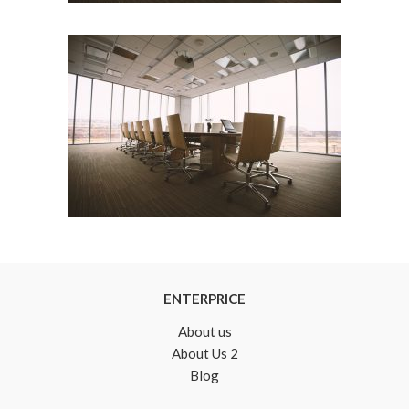
ENTERPRICE
About us
About Us 2
Blog