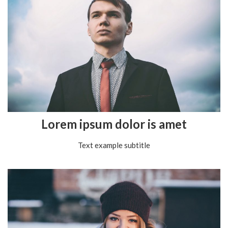
Lorem ipsum dolor is amet
Text example subtitle