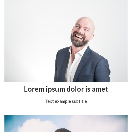
Lorem ipsum dolor is amet
Text example subtitle