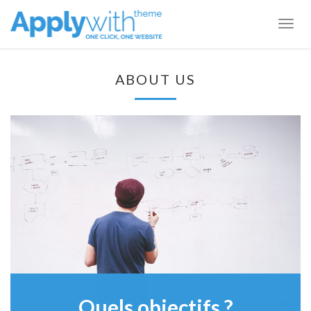
Togg
navig
ABOUT US
Quels objectifs ?