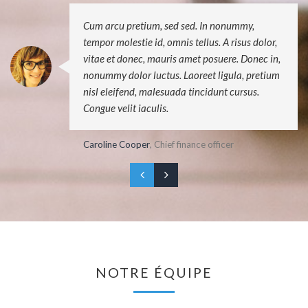
Cum arcu pretium, sed sed. In nonummy,
tempor molestie id, omnis tellus. A risus dolor,
vitae et donec, mauris amet posuere. Donec in,
nonummy dolor luctus. Laoreet ligula, pretium
nisl eleifend, malesuada tincidunt cursus.
Congue velit iaculis.
Caroline Cooper
, Chief finance officer
NOTRE ÉQUIPE