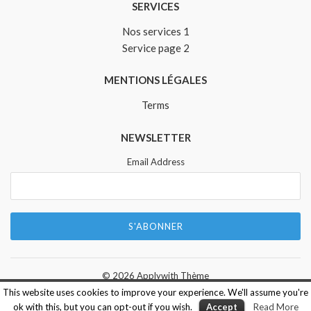
SERVICES
Nos services 1
Service page 2
MENTIONS LÉGALES
Terms
NEWSLETTER
Email Address
© 2026
Applywith Thème
This website uses cookies to improve your experience. We'll assume you're
ok with this, but you can opt-out if you wish.
Accept
Read More