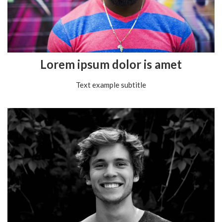
Lorem ipsum dolor is amet
Text example subtitle