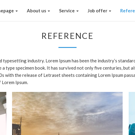
epage
About us
Service
Job offer
Refer
REFERENCE
nd typesetting industry. Lorem Ipsum has been the industry’s stand
e a type specimen book. It has survived not only five centuries, but a
60s with the release of Letraset sheets containing Lorem Ipsum pass
f Lorem Ipsum.