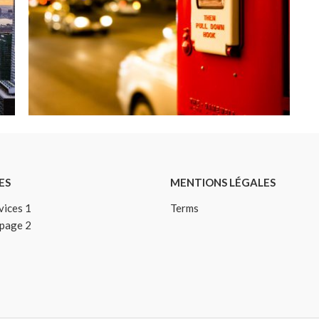
ESSENTIAL SEVERE RHINESTONE
Details
ES
MENTIONS LÉGALES
vices 1
Terms
 page 2