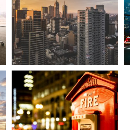
WHITE BLACK SUNSHINE
Details