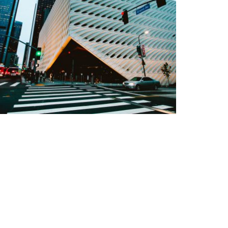
EMPTY ORANGE MORNING
Details