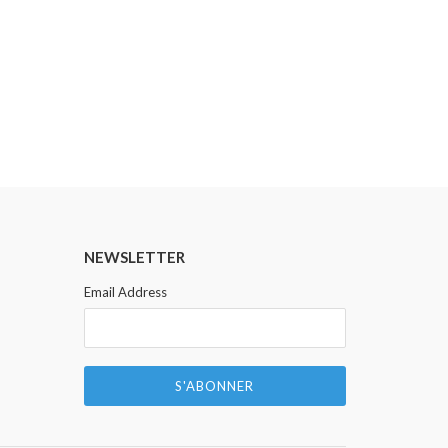
LONESOME POSTAL
NEWSLETTER
Email Address