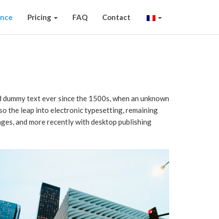
ence
Pricing
FAQ
Contact
ard dummy text ever since the 1500s, when an unknown
lso the leap into electronic typesetting, remaining
ages, and more recently with desktop publishing