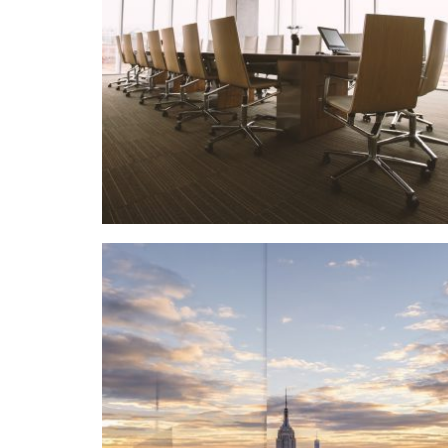
Details