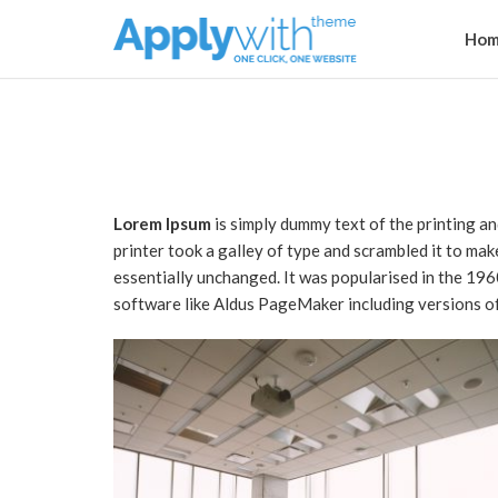
Hom
Lorem Ipsum
is simply dummy text of the printing a
printer took a galley of type and scrambled it to mak
essentially unchanged. It was popularised in the 19
software like Aldus PageMaker including versions o