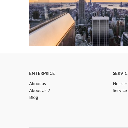
Details
ENTERPRICE
SERVIC
About us
Nos ser
About Us 2
Service
Blog